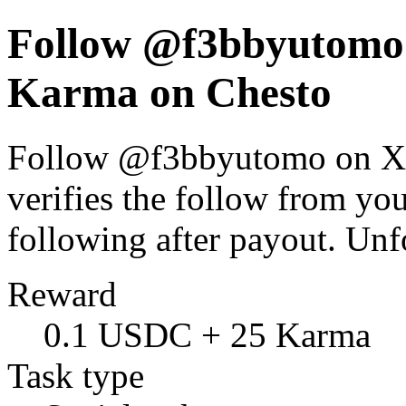
Follow @f3bbyutomo 
Karma on Chesto
Follow @f3bbyutomo on X. 
verifies the follow from y
following after payout. Un
Reward
0.1 USDC + 25 Karma
Task type