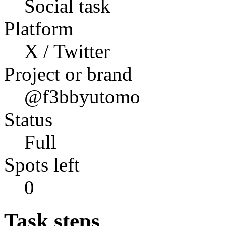
Social task
Platform
X / Twitter
Project or brand
@f3bbyutomo
Status
Full
Spots left
0
Task steps