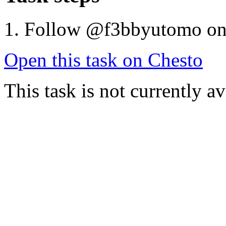
Follow @f3bbyutomo o
Open this task on Chesto
This task is not currently a