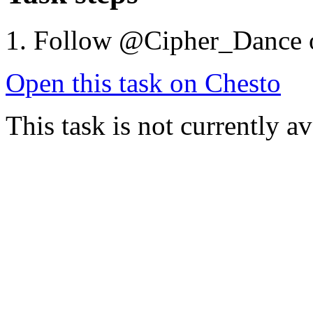
Follow @Cipher_Dance 
Open this task on Chesto
This task is not currently a