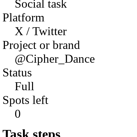
Social task
Platform
X / Twitter
Project or brand
@Cipher_Dance
Status
Full
Spots left
0
Task steps