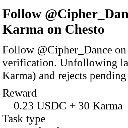
Follow @Cipher_Danc
Karma on Chesto
Follow @Cipher_Dance on X
verification. Unfollowing l
Karma) and rejects pending
Reward
0.23 USDC + 30 Karma
Task type