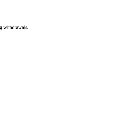
g withdrawals.