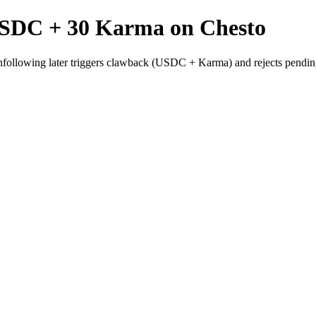
USDC + 30 Karma on Chesto
nfollowing later triggers clawback (USDC + Karma) and rejects pendin