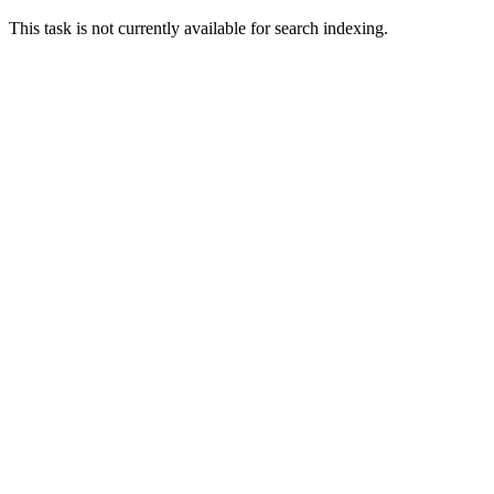
This task is not currently available for search indexing.