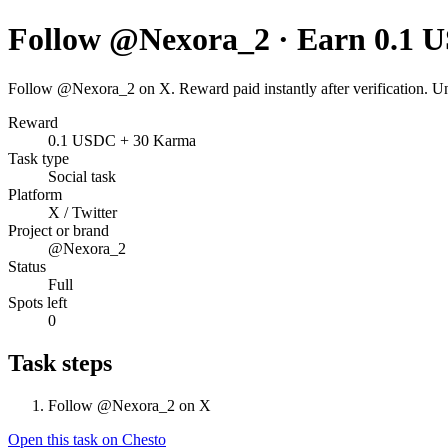
Follow @Nexora_2 · Earn 0.1 
Follow @Nexora_2 on X. Reward paid instantly after verification. U
Reward
0.1 USDC + 30 Karma
Task type
Social task
Platform
X / Twitter
Project or brand
@Nexora_2
Status
Full
Spots left
0
Task steps
Follow @Nexora_2 on X
Open this task on Chesto