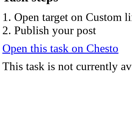
Open target on Custom l
Publish your post
Open this task on Chesto
This task is not currently a