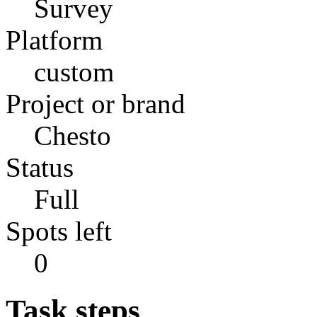
Survey
Platform
custom
Project or brand
Chesto
Status
Full
Spots left
0
Task steps