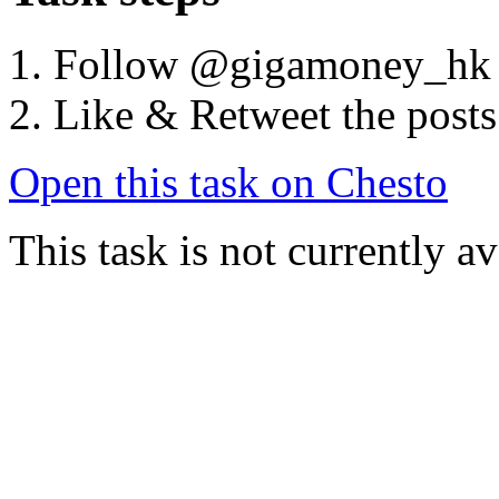
Follow @gigamoney_hk
Like & Retweet the posts
Open this task on Chesto
This task is not currently a