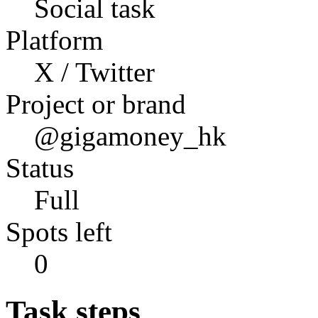
Social task
Platform
X / Twitter
Project or brand
@gigamoney_hk
Status
Full
Spots left
0
Task steps