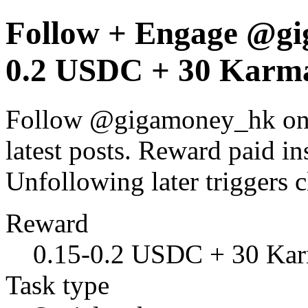
Follow + Engage @gi
0.2 USDC + 30 Karma
Follow @gigamoney_hk on X
latest posts. Reward paid ins
Unfollowing later trigger
Reward
0.15-0.2 USDC + 30 Ka
Task type