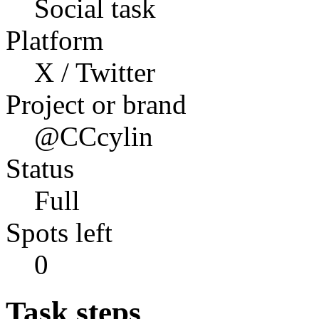
Social task
Platform
X / Twitter
Project or brand
@CCcylin
Status
Full
Spots left
0
Task steps