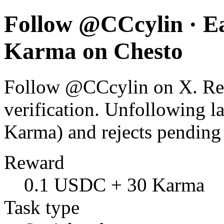
Follow @CCcylin · E
Karma on Chesto
Follow @CCcylin on X. Rewa
verification. Unfollowing l
Karma) and rejects pending
Reward
0.1 USDC + 30 Karma
Task type