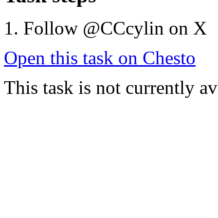
Follow @CCcylin on X
Open this task on Chesto
This task is not currently a