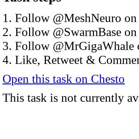
Follow @MeshNeuro on
Follow @SwarmBase on
Follow @MrGigaWhale 
Like, Retweet & Comme
Open this task on Chesto
This task is not currently a