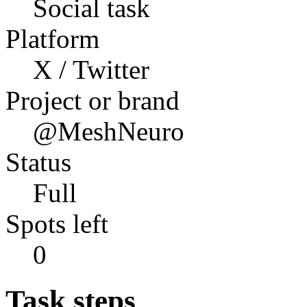
Social task
Platform
X / Twitter
Project or brand
@MeshNeuro
Status
Full
Spots left
0
Task steps