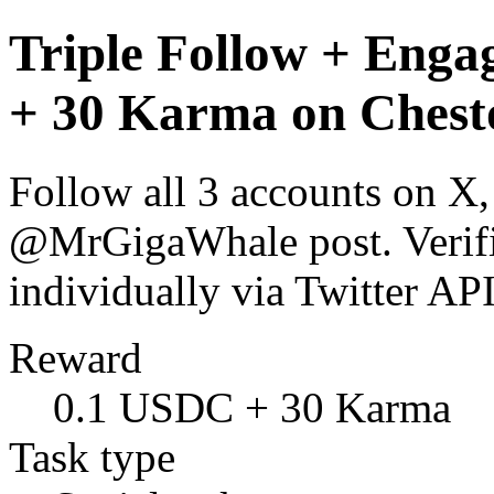
Triple Follow + Enga
+ 30 Karma on Chest
Follow all 3 accounts on X
@MrGigaWhale post. Verific
individually via Twitter 
Reward
0.1 USDC + 30 Karma
Task type