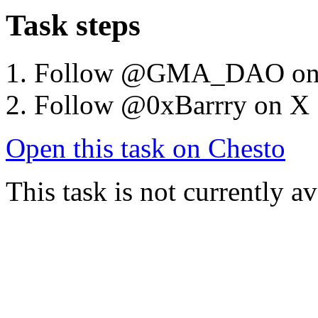
Task steps
Follow @GMA_DAO on
Follow @0xBarrry on X
Open this task on Chesto
This task is not currently a