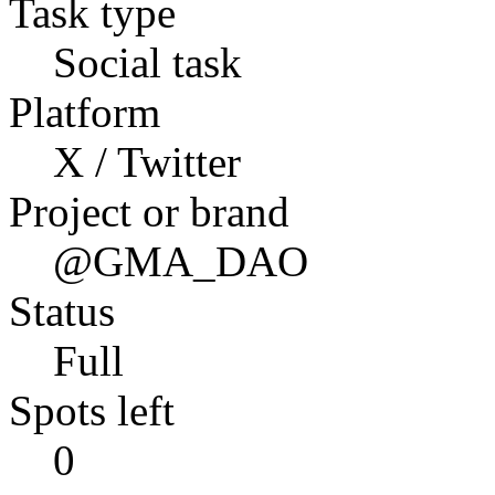
Task type
Social task
Platform
X / Twitter
Project or brand
@GMA_DAO
Status
Full
Spots left
0