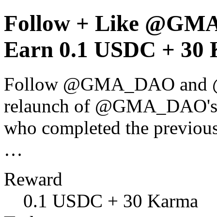
Follow + Like @GM
Earn 0.1 USDC + 30 
Follow @GMA_DAO and @0x
relaunch of @GMA_DAO's 
who completed the previous
…
Reward
0.1 USDC + 30 Karma