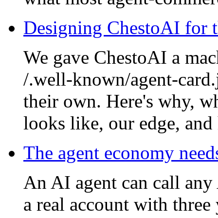
Designing ChestoAI for t
We gave ChestoAI a mach
/.well-known/agent-card.j
their own. Here's why, wh
looks like, our edge, and
The agent economy need
An AI agent can call any 
a real account with three 