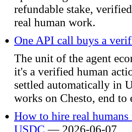
refundable stake, verifie
real human work.
One API call buys a veri
The unit of the agent eco
it's a verified human acti
settled automatically in
works on Chesto, end to 
How to hire real humans f
USDC
—
2026-06-07