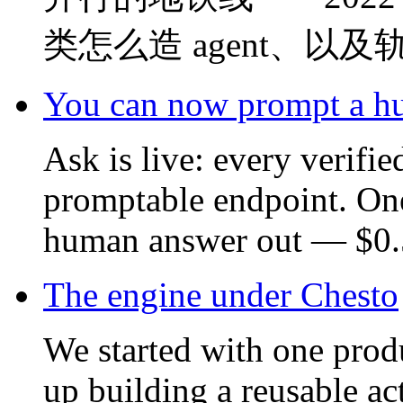
类怎么造 agent、以
You can now prompt a 
Ask is live: every verifi
promptable endpoint. On
human answer out — $0.5
The engine under Chesto
We started with one prod
up building a reusable ac