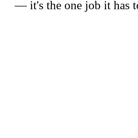
— it's the one job it has 