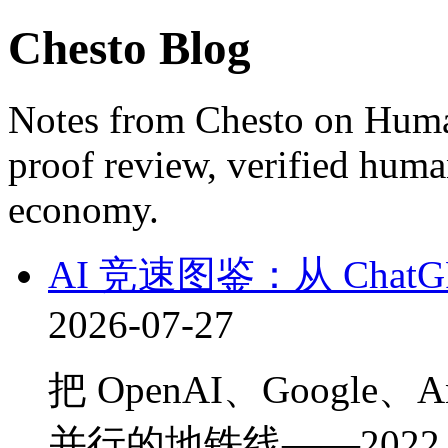
Chesto Blog
Notes from Chesto on Huma
proof review, verified huma
economy.
AI 竞速图鉴：从 ChatG
2026-07-27
把 OpenAI、Google、A
并行的地铁线——2022 