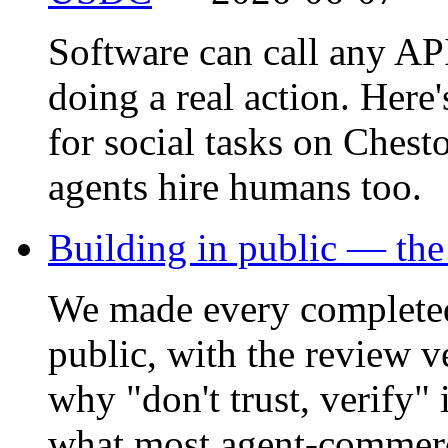
Software can call any API,
doing a real action. Here
for social tasks on Ches
agents hire humans too.
Building in public — the
We made every complete
public, with the review v
why "don't trust, verify"
what most agent-commerc